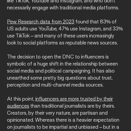
like TikTok, YouTube and Instagram, and who don’t
necessarily engage with traditional media platforms.
Pew Research data from 2023
found that 83% of
US adults use YouTube, 47% use Instagram, and 33%
use TikTok – and many of these users increasingly
look to social platforms as reputable news sources.
The decision to open the DNC to influencers is
symbolic of a huge shift in the relationship between
social media and political campaigning. It has also
unearthed some pretty big questions about trust,
perception and multi-channel media sources.
At this point,
influencers are more trusted by their
audiences
than traditional journalists are by theirs.
Creators, by their very nature, are partisan and
opinionated. Whereas there is a heavier expectation
on journalists to be impartial and unbiased – but in a