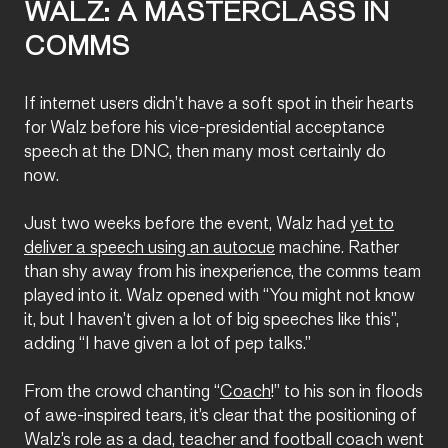
WALZ: A MASTERCLASS IN
COMMS
If internet users didn’t have a soft spot in their hearts
for Walz before his vice-presidential acceptance
speech at the DNC, then many most certainly do
now.
Just two weeks before the event, Walz had
yet to
deliver a speech using an autocue
machine. Rather
than shy away from his inexperience, the comms team
played into it. Walz opened with “You might not know
it, but I haven’t given a lot of big speeches like this”,
adding “I have given a lot of pep talks.”
From the crowd chanting “
Coach
!” to his son in floods
of awe-inspired tears, it’s clear that the positioning of
Walz’s role as a dad, teacher and football coach went