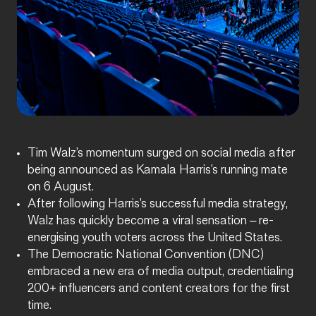
Tim Walz’s momentum surged on social media after
being announced as Kamala Harris’s running mate
on 6 August.
After following Harris’s successful media strategy,
Walz has quickly become a viral sensation – re-
energising youth voters across the United States.
The Democratic National Convention (DNC)
embraced a new era of media output, credentialing
200+ influencers and content creators for the first
time.