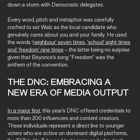
down a storm with Democratic delegates.
Every word, pitch and metaphor was carefully
crafted to set Walz as the local candidate who
genuinely cares about you and your family. He used
the words ‘
neighbour’ seven times, ‘school’ eight times
and ‘freedom’ nine times
– the latter being no surprise
given that Beyonce’s song “Freedom” was the
anthem of the convention.
THE DNC: EMBRACING A
NEW ERA OF MEDIA OUTPUT
In a major first
, this year’s DNC offered credentials to
more than 200 influencers and content creators.
These individuals represent a direct line to younger
voters who are active on dominant digital platforms,