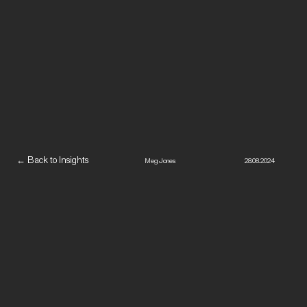
← Back to Insights
Meg Jones
28.08.2024