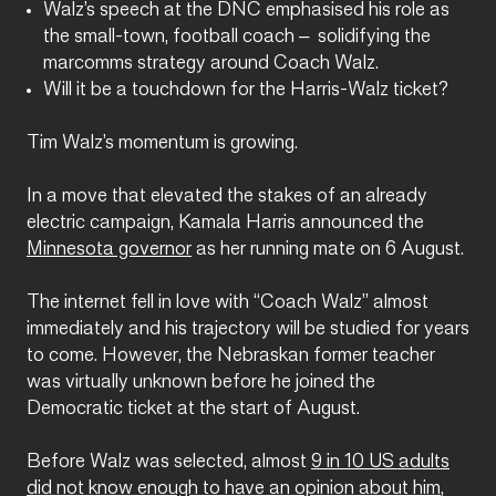
Walz’s speech at the DNC emphasised his role as
the small-town, football coach – solidifying the
marcomms strategy around Coach Walz.
Will it be a touchdown for the Harris-Walz ticket?
Tim Walz’s momentum is growing.
In a move that elevated the stakes of an already
electric campaign, Kamala Harris announced the
Minnesota governor
as her running mate on 6 August.
The internet fell in love with “Coach Walz” almost
immediately and his trajectory will be studied for years
to come. However, the Nebraskan former teacher
was virtually unknown before he joined the
Democratic ticket at the start of August.
Before Walz was selected, almost
9 in 10 US adults
did not know enough to have an opinion about him
,