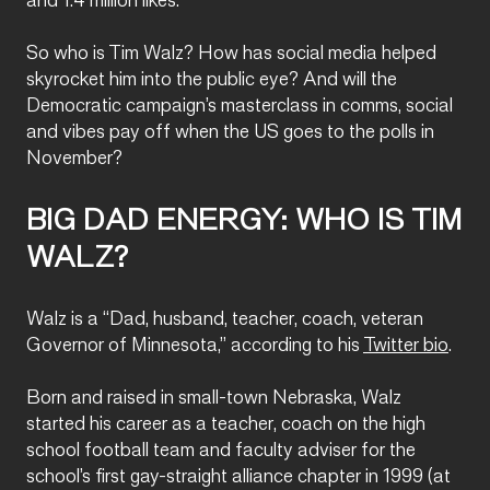
and 1.4 million likes.
So who is Tim Walz? How has social media helped
skyrocket him into the public eye? And will the
Democratic campaign’s masterclass in comms, social
and vibes pay off when the US goes to the polls in
November?
BIG DAD ENERGY: WHO IS TIM
WALZ?
Walz is a “Dad, husband, teacher, coach, veteran
Governor of Minnesota,” according to his
Twitter bio
.
Born and raised in small-town Nebraska, Walz
started his career as a teacher, coach on the high
school football team and faculty adviser for the
school’s first gay-straight alliance chapter in 1999 (at