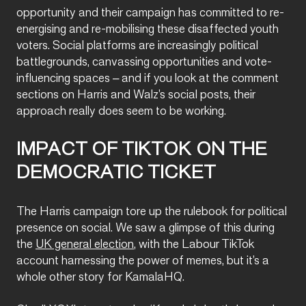
opportunity and their campaign has committed to re-
energising and re-mobilising these disaffected youth
voters. Social platforms are increasingly political
battlegrounds, canvassing opportunities and vote-
influencing spaces – and if you look at the comment
sections on Harris and Walz’s social posts, their
approach really does seem to be working.
IMPACT OF TIKTOK ON THE
DEMOCRATIC TICKET
The Harris campaign tore up the rulebook for political
presence on social. We saw a glimpse of this during
the
UK general election
, with the Labour TikTok
account harnessing the power of memes, but it’s a
whole other story for KamalaHQ.