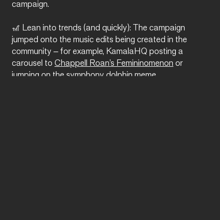
campaign.
🎢 Lean into trends (and quickly): The campaign
jumped onto the music edits being created in the
community – for example, KamalaHQ posting a
carousel to
Chappell Roan’s Femininomenon
or
jumping on the
symphony dolphin meme
.
⚠️ Take risks: To be honest, the Democratic
presidential nominee calling herself ‘brat’ and making
TikToks with drag queens is (at the very least) a risk in
itself… but the content, the embracing of a new era
of campaigning is a risk that is working – and one that
Walz is following suit on.
Humour is the currency of the internet, and the Harris-
Walz campaign is currently seeing some pretty intense
ROI. As 5 November fast approaches, will they be
able to ride the TikTok wave all the way to the White