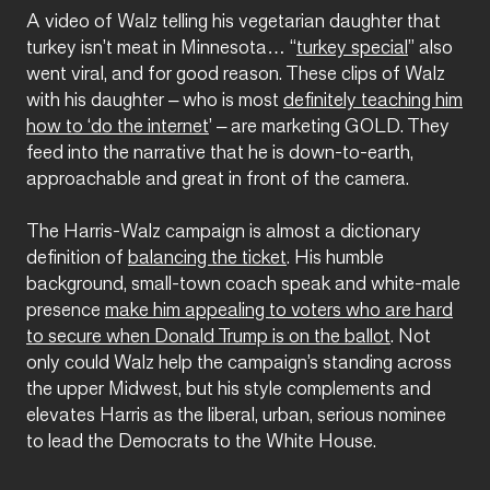
A video of Walz telling his vegetarian daughter that
turkey isn’t meat in Minnesota… “
turkey special
” also
went viral, and for good reason. These clips of Walz
with his daughter – who is most
definitely teaching him
how to ‘do the internet
’ – are marketing GOLD. They
feed into the narrative that he is down-to-earth,
approachable and great in front of the camera.
The Harris-Walz campaign is almost a dictionary
definition of
balancing the ticket
. His humble
background, small-town coach speak and white-male
presence
make him appealing to voters who are hard
to secure when Donald Trump is on the ballot
. Not
only could Walz help the campaign’s standing across
the upper Midwest, but his style complements and
elevates Harris as the liberal, urban, serious nominee
to lead the Democrats to the White House.