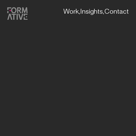
Work,
Insights,
Contact