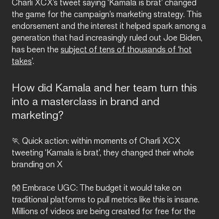
Charli XCX’s tweet saying ‘Kamala is brat’ changed
the game for the campaign’s marketing strategy. This
endorsement and the interest it helped spark among a
generation that had increasingly ruled out Joe Biden,
has been the
subject of tens of thousands of ‘hot
takes
’.
How did Kamala and her team turn this
into a masterclass in brand and
marketing?
🏃 Quick action: within moments of Charli XCX
tweeting ‘Kamala is brat’, they changed their whole
branding on X
👐 Embrace UGC: The budget it would take on
traditional platforms to pull metrics like this is insane.
Millions of videos are being created for free for the