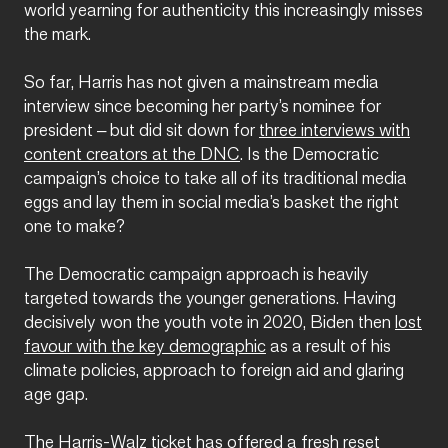
world yearning for authenticity this increasingly misses
the mark.
So far, Harris has not given a mainstream media
interview since becoming her party’s nominee for
president – but did sit down for
three interviews with
content creators at the DNC
. Is the Democratic
campaign’s choice to take all of its traditional media
eggs and lay them in social media’s basket the right
one to make?
The Democratic campaign approach is heavily
targeted towards the younger generations. Having
decisively won the youth vote in 2020, Biden then
lost
favour with the key demographic
as a result of his
climate policies, approach to foreign aid and glaring
age gap.
The Harris-Walz ticket has offered a fresh reset