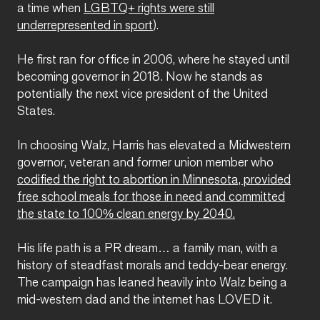
a time when
LGBTQ+ rights were still
underrepresented in sport
).
He first ran for office in 2006, where he stayed until
becoming governor in 2018. Now he stands as
potentially the next vice president of the United
States.
In choosing Walz, Harris has elevated a Midwestern
governor, veteran and former union member who
codified the right to abortion in Minnesota, provided
free school meals for those in need and committed
the state to 100% clean energy by 2040.
His life path is a PR dream… a family man, with a
history of steadfast morals and teddy-bear energy.
The campaign has leaned heavily into Walz being a
mid-western dad and the internet has LOVED it.