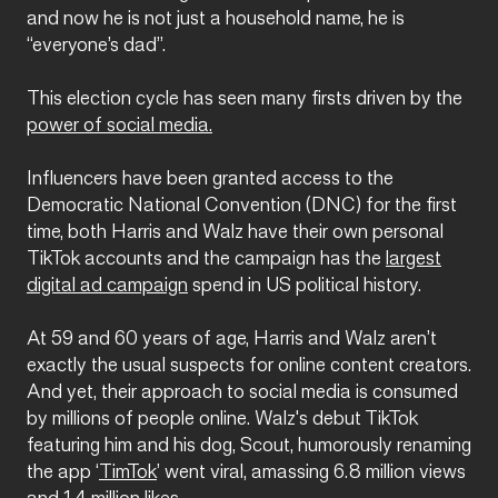
and now he is not just a household name, he is
“everyone’s dad”.
This election cycle has seen many firsts driven by the
power of social media.
Influencers have been granted access to the
Democratic National Convention (DNC) for the first
time, both Harris and Walz have their own personal
TikTok accounts and the campaign has the
largest
digital ad campaign
spend in US political history.
At 59 and 60 years of age, Harris and Walz aren’t
exactly the usual suspects for online content creators.
And yet, their approach to social media is consumed
by millions of people online. Walz's debut TikTok
featuring him and his dog, Scout, humorously renaming
the app ‘
TimTok
’ went viral, amassing 6.8 million views