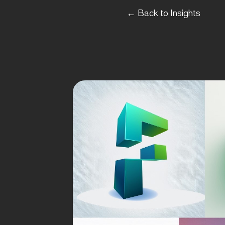
← Back to Insights