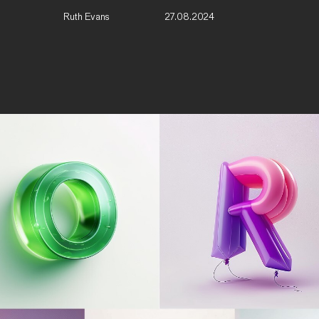
Ruth Evans
27.08.2024