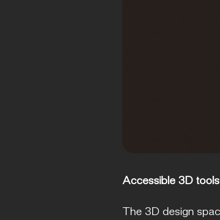
Accessible 3D tools
The 3D design space