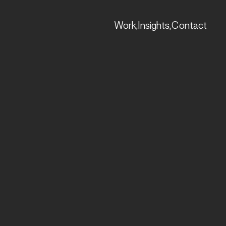
Work,
Insights,
Contact