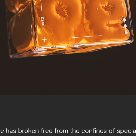
 has broken free from the confines of special