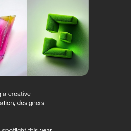
 a creative
ation, designers
spotlight this year.