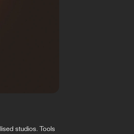
ised studios. Tools