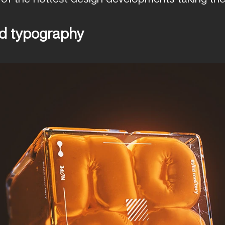
nd typography