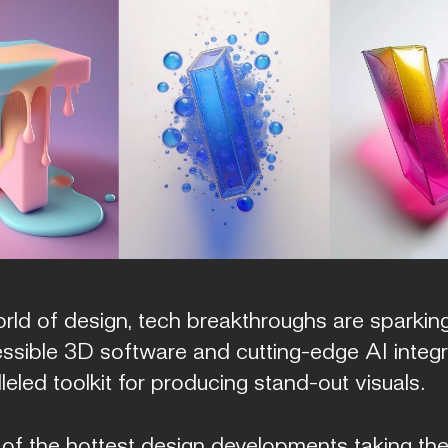
rld of design, tech breakthroughs are sparking
essible 3D software and cutting-edge AI integr
eled toolkit for producing stand-out visuals.
 of the hottest design developments taking the 