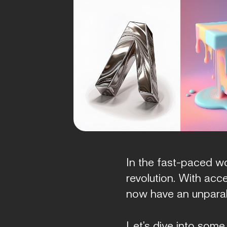
In the fast-paced wo
revolution. With acc
now have an unparall
Let’s dive into some