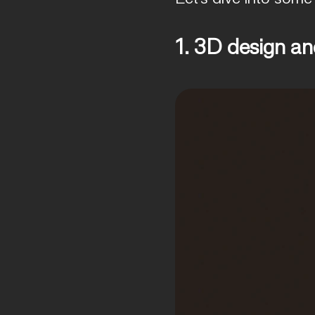
1. 3D design a